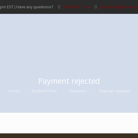
8pm EST | Have any questions?
876-969-2153-4
education@theconsul
Payment rejected
Home
Student Portal
Payments
Payment rejected