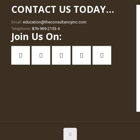
CONTACT US TODAY…
Email:
education@theconsultancyinc.com
Telephone:
876-969-2153-4
Join Us On: