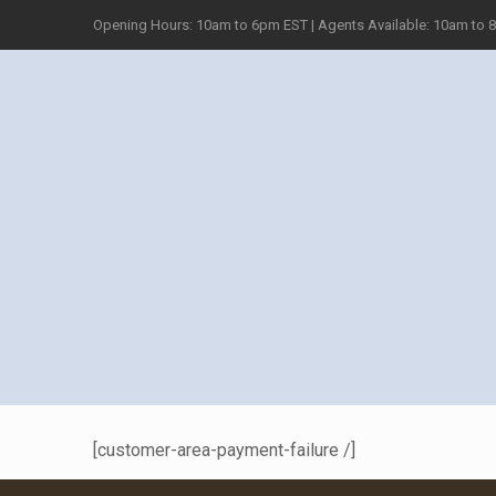
Opening Hours: 10am to 6pm EST | Agents Available: 10am to 
[customer-area-payment-failure /]