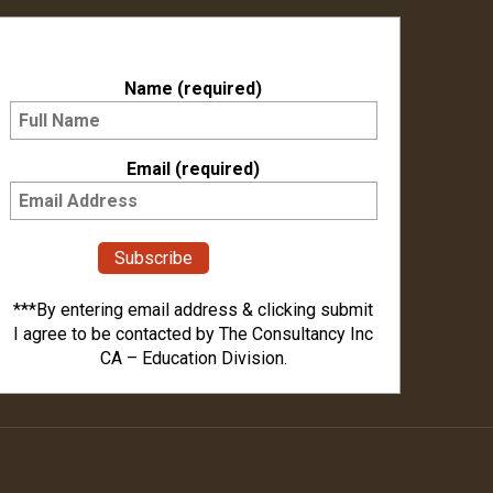
Subscribe to our Newsletter
Name (required)
Email (required)
***By entering email address & clicking submit
I agree to be contacted by The Consultancy Inc
CA – Education Division.